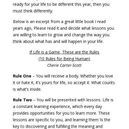
ready for your life to be different this year, then you
must think differently.
Below is an excerpt from a great little book I read
years ago, Please read it and decide what lessons you
are willing to learn to grow and change the way you
think about what has and will happen in your life.
If Life is a Game, These are the Rules
(10 Rules for Being Human)
Cherie Carter-Scott
Rule One
– You will receive a body. Whether you love
it or hate it, it’s yours for life, so accept it. What counts
is what’s inside.
Rule Two
– You will be presented with lessons. Life is
a constant learning experience, which every day
provides opportunities for you to learn more. These
lessons are specific to you, and learning them ‘is the
key to discovering and fulfilling the meaning and