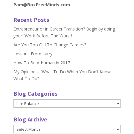
Pam@BoxFreeMinds.com
Recent Posts
Entrepreneur or in Career Transition? Begin by doing
your “Work Before The Work”!
Are You Too Old To Change Careers?
Lessons From Larry
How To Be A Human in 2017
My Opinion – “What To Do When You Don’t Know
What To Do”
Blog Categories
Blog
Categories
Blog Archive
Blog