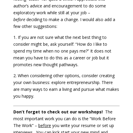
author’s advice and encouragement to do some
exploratory work while still at your job –
before
deciding to make a change. I would also add a
few other suggestions:
1. If you are not sure what the next best thing to
consider might be, ask yourself: “How do I like to
spend my time when no one pays me?” It does not
mean you have to do this as a career or job but it
promotes new thought pathways.
2. When considering other options, consider creating
your own business: explore entrepreneurship. There
are many ways to earn a living and pursue what makes
you happy.
Don’t forget to check out our workshops!
The
most important work you can do is the “Work Before
The Work” –
before
you write your resume or set up
interviews. You can kick start your new mind and