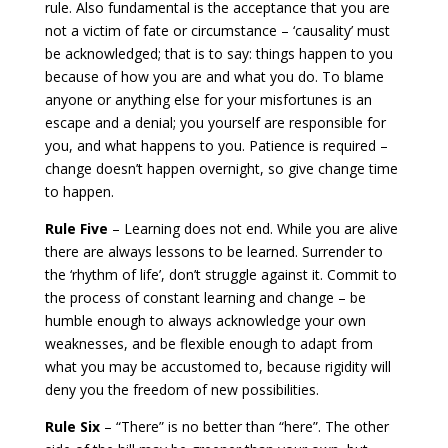
rule. Also fundamental is the acceptance that you are
not a victim of fate or circumstance – ‘causality’ must
be acknowledged; that is to say: things happen to you
because of how you are and what you do. To blame
anyone or anything else for your misfortunes is an
escape and a denial; you yourself are responsible for
you, and what happens to you. Patience is required –
change doesn’t happen overnight, so give change time
to happen.
Rule Five
– Learning does not end. While you are alive
there are always lessons to be learned. Surrender to
the ‘rhythm of life’, don’t struggle against it. Commit to
the process of constant learning and change – be
humble enough to always acknowledge your own
weaknesses, and be flexible enough to adapt from
what you may be accustomed to, because rigidity will
deny you the freedom of new possibilities.
Rule Six
– “There” is no better than “here”. The other