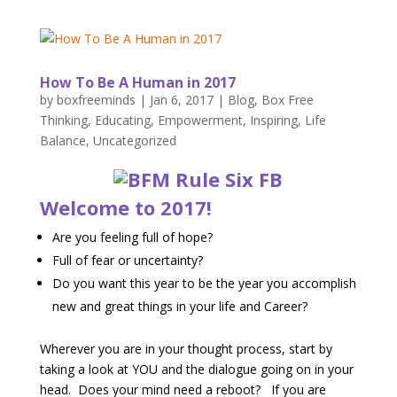
How To Be A Human in 2017
by
boxfreeminds
|
Jan 6, 2017
|
Blog
,
Box Free
Thinking
,
Educating
,
Empowerment
,
Inspiring
,
Life
Balance
,
Uncategorized
Welcome to 2017!
Are you feeling full of hope?
Full of fear or uncertainty?
Do you want this year to be the year you accomplish
new and great things in your life and Career?
Wherever you are in your thought process, start by
taking a look at YOU and the dialogue going on in your
head. Does your mind need a reboot? If you are