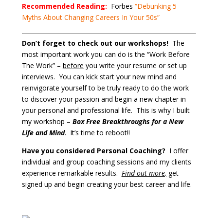
Recommended Reading:
Forbes
“Debunking 5
Myths About Changing Careers In Your 50s”
Don’t forget to check out our workshops!
The
most important work you can do is the “Work Before
The Work” –
before
you write your resume or set up
interviews. You can kick start your new mind and
reinvigorate yourself to be truly ready to do the work
to discover your passion and begin a new chapter in
your personal and professional life. This is why I built
my workshop –
Box Free Breakthroughs for a New
Life and Mind
. It’s time to reboot!!
Have you considered Personal Coaching?
I offer
individual and group coaching sessions and my clients
experience remarkable results.
Find out more
,
get
signed up and begin creating your best career and life.