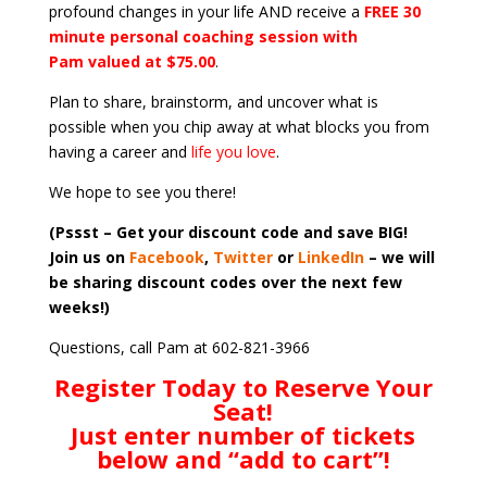
profound changes in your life AND receive a
FREE 30
minute personal coaching session with
Pam valued at $75.00
.
Plan to share, brainstorm, and uncover what is
possible when you chip away at what blocks you from
having a career and
life you love
.
We hope to see you there!
(Pssst – Get your discount code and save BIG!
Join us on
Facebook
,
Twitter
or
LinkedIn
– we will
be sharing discount codes over the next few
weeks!)
Questions, call Pam at 602-821-3966
Register Today to Reserve Your
Seat!
Just enter number of tickets
below and “add to cart”!