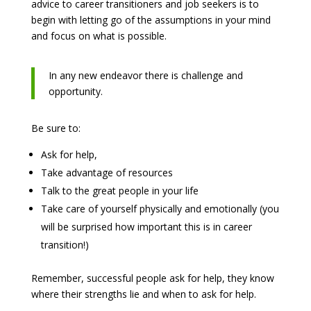
advice to career transitioners and job seekers is to
begin with letting go of the assumptions in your mind
and focus on what is possible.
In any new endeavor there is challenge and
opportunity.
Be sure to:
Ask for help,
Take advantage of resources
Talk to the great people in your life
Take care of yourself physically and emotionally (you
will be surprised how important this is in career
transition!)
Remember, successful people ask for help, they know
where their strengths lie and when to ask for help.