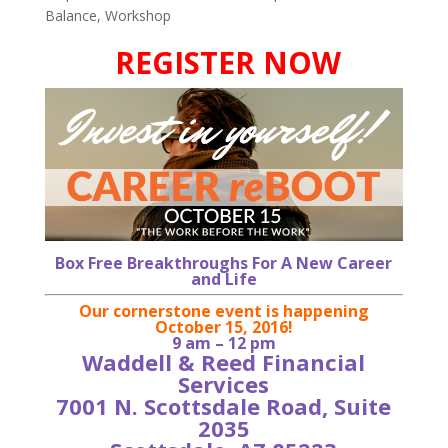
Balance
,
Workshop
REGISTER NOW
Box Free Breakthroughs For A New Career
and Life
Our cornerstone event is happening
October 15, 2016!
9 am – 12 pm
Waddell & Reed Financial
Services
7001 N. Scottsdale Road, Suite
2035