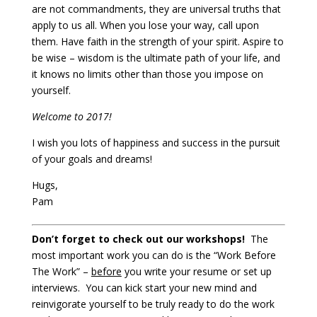
are not commandments, they are universal truths that
apply to us all. When you lose your way, call upon
them. Have faith in the strength of your spirit. Aspire to
be wise – wisdom is the ultimate path of your life, and
it knows no limits other than those you impose on
yourself.
Welcome to 2017!
I wish you lots of happiness and success in the pursuit
of your goals and dreams!
Hugs,
Pam
Don’t forget to check out our workshops!
The
most important work you can do is the “Work Before
The Work” –
before
you write your resume or set up
interviews. You can kick start your new mind and
reinvigorate yourself to be truly ready to do the work