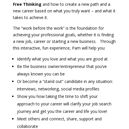
Free Thinking
and how to create a new path and a
new career based on what you truly want – and what it
takes to achieve it.
The “work before the work” is the foundation for
achieving your professional goals, whether it is finding
a new job, career or starting a new business. Through
this interactive, fun experience, Pam will help you:
Identify what you love and what you are good at
Be the business owner/entrepreneur that you’ve
always known you can be
Or become a “stand out” candidate in any situation:
interviews, networking, social media profiles
Show you how taking the time to shift your
approach to your career will clarify your job search
journey and get you the career and life you love!
Meet others and connect, share, support and
collaborate