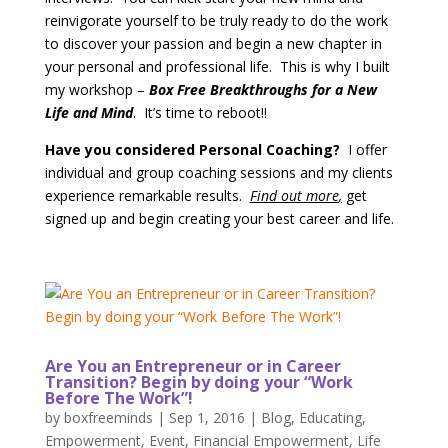
reinvigorate yourself to be truly ready to do the work
to discover your passion and begin a new chapter in
your personal and professional life. This is why I built
my workshop –
Box Free Breakthroughs for a New
Life and Mind
. It’s time to reboot!!
Have you considered Personal Coaching?
I offer
individual and group coaching sessions and my clients
experience remarkable results.
Find out more
,
get
signed up and begin creating your best career and life.
Are You an Entrepreneur or in Career
Transition? Begin by doing your “Work
Before The Work”!
by
boxfreeminds
|
Sep 1, 2016
|
Blog
,
Educating
,
Empowerment
,
Event
,
Financial Empowerment
,
Life