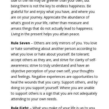
side of the hill may be greener than your own, but
being there is not the key to endless happiness. Be
grateful for and enjoy what you have, and where you
are on your journey. Appreciate the abundance of
what’s good in your life, rather than measure and
amass things that do not actually lead to happiness.
Living in the present helps you attain peace.
Rule Seven
– Others are only mirrors of you. You love
or hate something about another person according to
what you love or hate about yourself. Be tolerant;
accept others as they are, and strive for clarity of self-
awareness; strive to truly understand and have an
objective perception of your own self, your thoughts
and feelings. Negative experiences are opportunities to
heal the wounds that you carry. Support others, and by
doing so you support yourself. Where you are unable
to support others is a sign that you are not adequately
attending to your own needs.
Rule Eight
– What you make of your life is up to you.