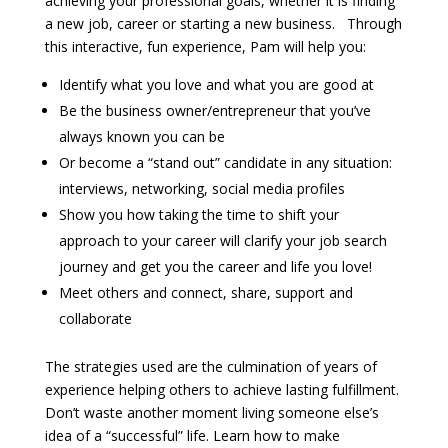
achieving your professional goals, whether it is finding
a new job, career or starting a new business. Through
this interactive, fun experience, Pam will help you:
Identify what you love and what you are good at
Be the business owner/entrepreneur that you’ve
always known you can be
Or become a “stand out” candidate in any situation:
interviews, networking, social media profiles
Show you how taking the time to shift your
approach to your career will clarify your job search
journey and get you the career and life you love!
Meet others and connect, share, support and
collaborate
The strategies used are the culmination of years of
experience helping others to achieve lasting fulfillment.
Don’t waste another moment living someone else’s
idea of a “successful” life. Learn how to make