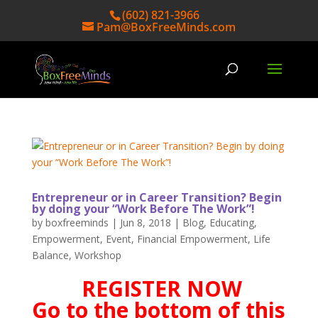
(602) 821-3966
Pam@BoxFreeMinds.com
Entrepreneur or in Career Transition? Begin
by doing your “Work Before The Work”!
by
boxfreeminds
|
Jun 8, 2018
|
Blog
,
Educating
,
Empowerment
,
Event
,
Financial Empowerment
,
Life
Balance
,
Workshop
REGISTER NOW
Go to the bottom of this