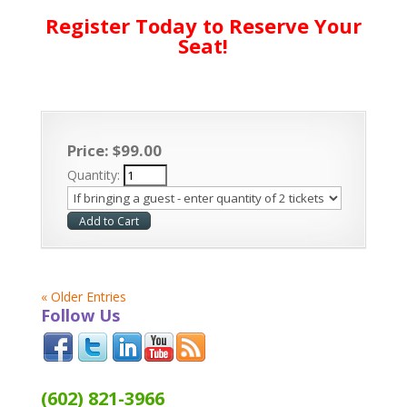
Register Today to Reserve Your
Seat!
Price:
$
99
.
00
Quantity:
« Older Entries
Follow Us
(602) 821-3966