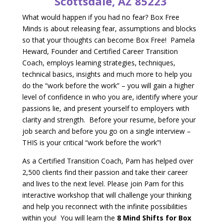
Scottsdale, AZ 85223
What would happen if you had no fear? Box Free
Minds is about releasing fear, assumptions and blocks
so that your thoughts can become Box Free! Pamela
Heward, Founder and Certified Career Transition
Coach, employs learning strategies, techniques,
technical basics, insights and much more to help you
do the “work before the work” – you will gain a higher
level of confidence in who you are, identify where your
passions lie, and present yourself to employers with
clarity and strength. Before your resume, before your
job search and before you go on a single interview –
THIS is your critical “work before the work”!
As a Certified Transition Coach, Pam has helped over
2,500 clients find their passion and take their career
and lives to the next level. Please join Pam for this
interactive workshop that will challenge your thinking
and help you reconnect with the infinite possibilities
within you! You will learn the
8 Mind Shifts for Box