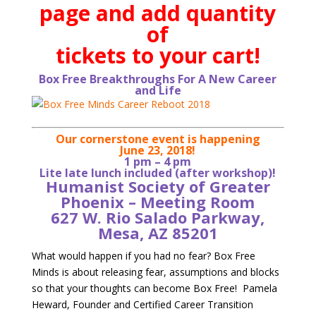
page and add quantity
of
tickets to your cart!
Box Free Breakthroughs For A New Career
and Life
Our cornerstone event is happening
June 23, 2018!
1 pm – 4 pm
Lite late lunch included (after workshop)!
Humanist Society of Greater
Phoenix – Meeting Room
627 W. Rio Salado Parkway,
Mesa, AZ 85201
What would happen if you had no fear? Box Free
Minds is about releasing fear, assumptions and blocks
so that your thoughts can become Box Free! Pamela
Heward, Founder and Certified Career Transition