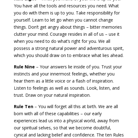
You have all the tools and resources you need. What
you do with them is up to you. Take responsibility for
yourself. Learn to let go when you cannot change
things. Don’t get angry about things – bitter memories
clutter your mind. Courage resides in all of us – use it
when you need to do what’s right for you. We all
possess a strong natural power and adventurous spirit,
which you should draw on to embrace what lies ahead.
Rule Nine
– Your answers lie inside of you. Trust your
instincts and your innermost feelings, whether you
hear them as a little voice or a flash of inspiration.
Listen to feelings as well as sounds. Look, listen, and
trust. Draw on your natural inspiration.
Rule Ten
– You will forget all this at birth. We are all
born with all of these capabilities – our early
experiences lead us into a physical world, away from
our spiritual selves, so that we become doubtful,
cynical and lacking belief and confidence. The ten Rules