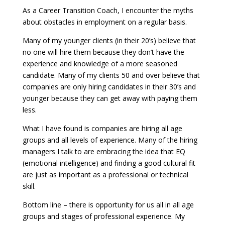
As a Career Transition Coach, I encounter the myths
about obstacles in employment on a regular basis.
Many of my younger clients (in their 20’s) believe that
no one will hire them because they don’t have the
experience and knowledge of a more seasoned
candidate. Many of my clients 50 and over believe that
companies are only hiring candidates in their 30’s and
younger because they can get away with paying them
less.
What I have found is companies are hiring all age
groups and all levels of experience. Many of the hiring
managers I talk to are embracing the idea that EQ
(emotional intelligence) and finding a good cultural fit
are just as important as a professional or technical
skill.
Bottom line – there is opportunity for us all in all age
groups and stages of professional experience. My