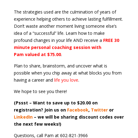
The strategies used are the culmination of years of
experience helping others to achieve lasting fulfillment.
Don’t waste another moment living someone else’s
idea of a “successful” life. Learn how to make
profound changes in your life AND receive a
FREE 30
minute personal coaching session with
Pam valued at $75.00
.
Plan to share, brainstorm, and uncover what is
possible when you chip away at what blocks you from
having a career and
life you love
.
We hope to see you there!
(Pssst – Want to save up to $20.00 on
registration? Join us on
Facebook
,
Twitter
or
LinkedIn
– we will be sharing discount codes over
the next few weeks!)
Questions, call Pam at 602-821-3966