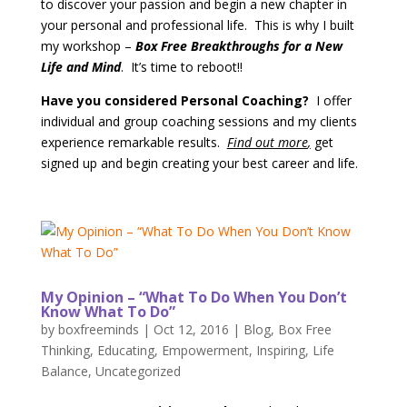
to discover your passion and begin a new chapter in
your personal and professional life. This is why I built
my workshop –
Box Free Breakthroughs for a New
Life and Mind
. It’s time to reboot!!
Have you considered Personal Coaching?
I offer
individual and group coaching sessions and my clients
experience remarkable results.
Find out more
,
get
signed up and begin creating your best career and life.
My Opinion – “What To Do When You Don’t
Know What To Do”
by
boxfreeminds
|
Oct 12, 2016
|
Blog
,
Box Free
Thinking
,
Educating
,
Empowerment
,
Inspiring
,
Life
Balance
,
Uncategorized