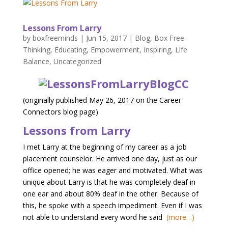
Lessons From Larry
by
boxfreeminds
|
Jun 15, 2017
|
Blog
,
Box Free
Thinking
,
Educating
,
Empowerment
,
Inspiring
,
Life
Balance
,
Uncategorized
(originally published May 26, 2017 on the Career
Connectors blog page)
Lessons from Larry
I met Larry at the beginning of my career as a job
placement counselor. He arrived one day, just as our
office opened; he was eager and motivated. What was
unique about Larry is that he was completely deaf in
one ear and about 80% deaf in the other. Because of
this, he spoke with a speech impediment. Even if I was
not able to understand every word he said
(more…)