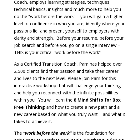
Coach, employs learning strategies, techniques,
technical basics, insights and much more to help you
do the “work before the work” – you will gain a higher
level of confidence in who you are, identify where your
passions lie, and present yourself to employers with
clarity and strength. Before your resume, before your
job search and before you go on a single interview –
THIS is your critical “work before the work”!
As a Certified Transition Coach, Pam has helped over
2,500 clients find their passion and take their career
and lives to the next level. Please join Pam for this
interactive workshop that will challenge your thinking
and help you reconnect with the infinite possibilities
within you! You will learn the
8 Mind Shifts for Box
Free Thinking
and how to create a new path and a
new career based on what you truly want – and what it
takes to achieve it.
The
“work before the work”
is the foundation for