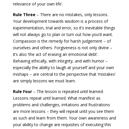
relevance of your own life’.
Rule Three
– There are no mistakes, only lessons.
Your development towards wisdom is a process of
experimentation, trial and error, so it’s inevitable things
will not always go to plan or turn out how you’d want.
Compassion is the remedy for harsh judgement – of
ourselves and others. Forgiveness is not only divine –
it’s also ‘the act of erasing an emotional debt’.
Behaving ethically, with integrity, and with humor –
especially the ability to laugh at yourself and your own
mishaps – are central to the perspective that ‘mistakes’
are simply lessons we must learn.
Rule Four
– The lesson is repeated until learned.
Lessons repeat until learned. What manifest as
problems and challenges, irritations and frustrations
are more lessons – they will repeat until you see them
as such and learn from them. Your own awareness and
your ability to change are requisites of executing this