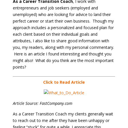
As a Career Transition Coach
, I work with
entrepreneurs and job seekers (employed and
unemployed) who are looking for advice to land their
perfect career or start their own business. Though my
approach includes a personalized and focused plan for
each client based on their individual goals and
attributes, I also like to share good information with
you, my readers, along with my personal commentary.
Here is an article I found interesting and thought you
might also! What do you think are the most important
points?
Click to Read Article
Article Source: FastCompany.com
As a Career Transition Coach my clients generally wait
to reach out to me after they have been unhappy or
feeling “stuck” for quite a while. I appreciate this