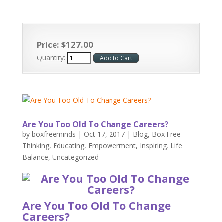
Price:
$
127
.
00
Quantity:
Are You Too Old To Change Careers?
by
boxfreeminds
|
Oct 17, 2017
|
Blog
,
Box Free
Thinking
,
Educating
,
Empowerment
,
Inspiring
,
Life
Balance
,
Uncategorized
Are You Too Old To Change
Careers?